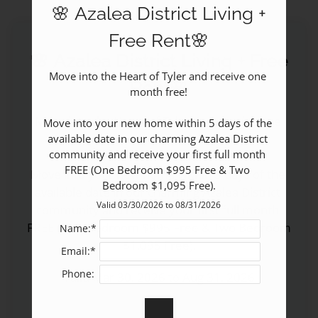
🌸 Azalea District Living +
Pets
Neighborhood
Free Rent🌸
Apply
🌸 Azalea District Living + Free
Contact
Move into the Heart of Tyler and receive one 
Rent🌸
month free!

Residents
E-Brochure
Move into the Heart of Tyler and receive one 
Move into your new home within 5 days of the 
Self-Guided Tour
month free!

available date in our charming Azalea District 
community and receive your first full month 
FREE (One Bedroom $995 Free & Two 
Move into your new home within 5 days of the 
Bedroom $1,095 Free).
available date in our charming Azalea District 
Valid 03/30/2026 to 08/31/2026
community and receive your first full month 
FREE (One Bedroom $995 Free & Two Bedroom 
Name:*
$1,095 Free).
Email:*
Phone:
Valid Mar 30, 2026 to Aug 31, 2026