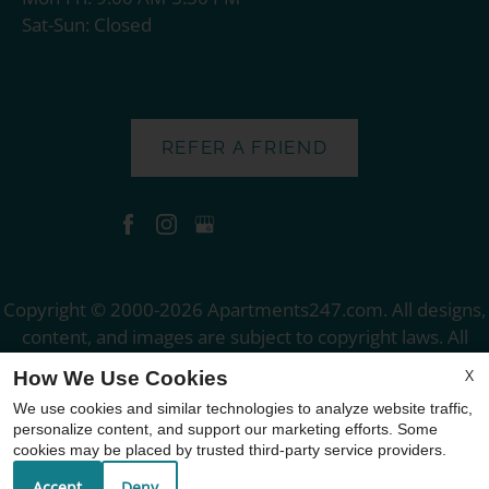
Sat-Sun: Closed
REFER A FRIEND
Copyright © 2000-2026
Apartments247.com
. All designs,
content, and images are subject to copyright laws. All
rights reserved.
X
How We Use Cookies
Disclaimer
|
Manage Site
|
Web Accessibility
|
We use cookies and similar technologies to analyze website traffic,
Cookie Policy
personalize content, and support our marketing efforts. Some
cookies may be placed by trusted third-party service providers.
Accept
Deny