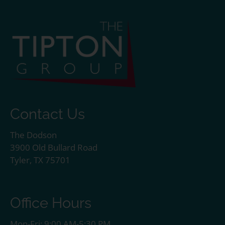
Contact Us
The Dodson
3900 Old Bullard Road
Tyler, TX 75701
Office Hours
Mon-Fri: 9:00 AM-5:30 PM