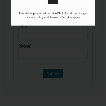
Name:*
This site is protected by reCAPTCHA and the Google
Privacy Policy
and
Terms of Service
apply.
Email:*
Phone: